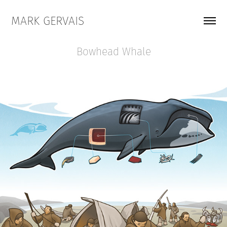
MARK GERVAIS
Bowhead Whale