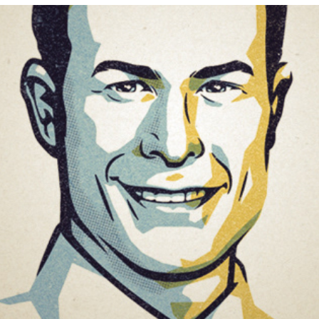
OLD FASHIONED PORTRAITS