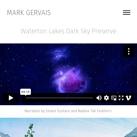
MARK GERVAIS
Waterton Lakes Dark Sky Preserve
Narration by Shane Eustace and Nadine Tail Feathers