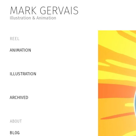
MARK GERVAIS
Illustration & Animation
REEL
ANIMATION
ILLUSTRATION
ARCHIVED
ABOUT
BLOG