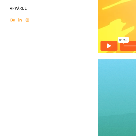
APPAREL