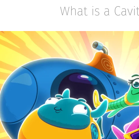
What is a Cavi