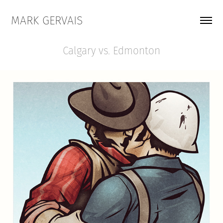
MARK GERVAIS
Calgary vs. Edmonton